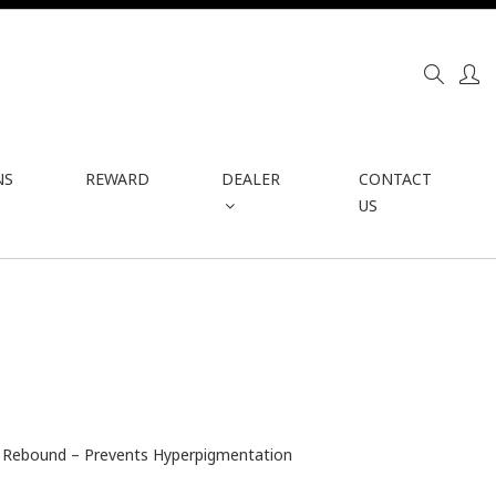
NS
REWARD
DEALER
CONTACT
US
in Rebound – Prevents Hyperpigmentation