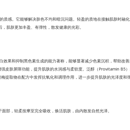
的质感。它能够解决肤色不均和暗沉问题。轻盈的质地在接触肌肤时融化
后，肌肤更加丰盈、有弹性，散发健康的光彩。
其卓越的美白效果和抑制黑色素生成的能力著称，能够显著减少色素沉积，帮
屏障功能，提升肌肤的水润感与柔软度。泛醇（Provitamin B5）和
缕梅提取物在配方中发挥抗氧化和调理作用，进一步提升肌肤的光泽度和
涂抹于面部，轻柔按摩至完全吸收，焕活肌肤，由内散发自然光泽。