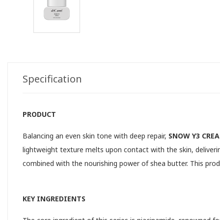
Specification
PRODUCT
Balancing an even skin tone with deep repair,
SNOW Y3 CRE
lightweight texture melts upon contact with the skin, delive
combined with the nourishing power of shea butter. This produc
KEY INGREDIENTS