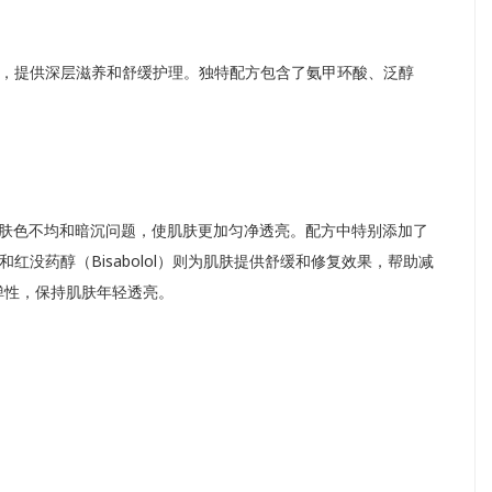
，提供深层滋养和舒缓护理。独特配方包含了氨甲环酸、泛醇
助改善肤色不均和暗沉问题，使肌肤更加匀净透亮。配方中特别添加了
红没药醇（Bisabolol）则为肌肤提供舒缓和修复效果，帮助减
弹性，保持肌肤年轻透亮。