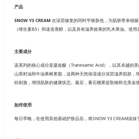
产品
SNOW Y3 CREAM
在深层修复的同时平衡肤色，为肌肤带来细腻
（维生素B5）和迷迭香醇，以及具有滋养效果的乳木果油。使用
主要成分
该系列的核心成分是凝血酸（Tranexamic Acid），以
山茶籽油和牛油果树果脂，这两种天然保湿成分深层滋养肌肤，增强皮肤
轻刺激，增强肌肤的健康状态。最后，番石榴果提取物和北美金
如何使用
每日早晚，在使用其他基础护肤品后，将SNOW Y3 CREAM