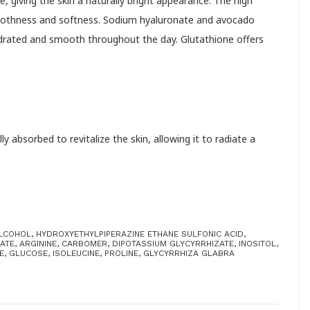
e, giving the skin a naturally bright appearance. The high
smoothness and softness. Sodium hyaluronate and avocado
hydrated and smooth throughout the day. Glutathione offers
 absorbed to revitalize the skin, allowing it to radiate a
ALCOHOL, HYDROXYETHYLPIPERAZINE ETHANE SULFONIC ACID,
TE, ARGININE, CARBOMER, DIPOTASSIUM GLYCYRRHIZATE, INOSITOL,
, GLUCOSE, ISOLEUCINE, PROLINE, GLYCYRRHIZA GLABRA