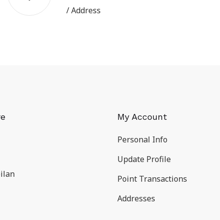
/ Address
re
My Account
Personal Info
Update Profile
ilan
Point Transactions
Addresses