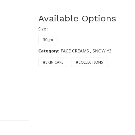
Available Options
Size :
30gm
Category:
FACE CREAMS
, SNOW Y3
#SKIN CARE
#COLLECTIONS