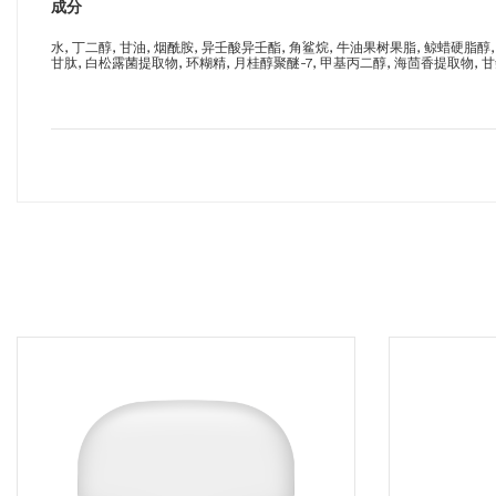
成分
水, 丁二醇, 甘油, 烟酰胺, 异壬酸异壬酯, 角鲨烷, 牛油果树果脂, 鲸蜡硬脂醇,
甘肽, 白松露菌提取物, 环糊精, 月桂醇聚醚-7, 甲基丙二醇, 海茴香提取物, 