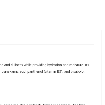
ne and dullness while providing hydration and moisture. Its
 tranexamic acid, panthenol (vitamin B5), and bisabolol,