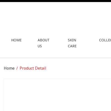
HOME
ABOUT
SKIN
COLLE
US
CARE
Home
Product Detail