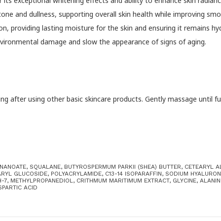
 its exceptional whitening effects and ability to enhance skin radianc
 tone and dullness, supporting overall skin health while improving 
on, providing lasting moisture for the skin and ensuring it remains 
environmental damage and slow the appearance of signs of aging.
 after using other basic skincare products. Gently massage until fully
ONANOATE, SQUALANE, BUTYROSPERMUM PARKII (SHEA) BUTTER, CETEARYL 
RYL GLUCOSIDE, POLYACRYLAMIDE, C13-14 ISOPARAFFIN, SODIUM HYALURONA
7, METHYLPROPANEDIOL, CRITHMUM MARITIMUM EXTRACT, GLYCINE, ALANINE
SPARTIC ACID