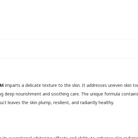
AM
imparts a delicate texture to the skin. It addresses uneven skin to
ring deep nourishment and soothing care. The unique formula contains
t leaves the skin plump, resilient, and radiantly healthy.