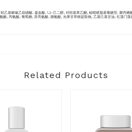
 羟乙基哌嗪乙烷磺酸, 凝血酸, 1,2-己二醇, 对羟基苯乙酮, 鲸蜡硬脂基葡糖苷, 聚丙烯酰胺,
甘氨酸, 丙氨酸, 葡萄糖, 异亮氨酸, 脯氨酸, 光果甘草根提取物, 乙基己基甘油, 红藻门
Related Products