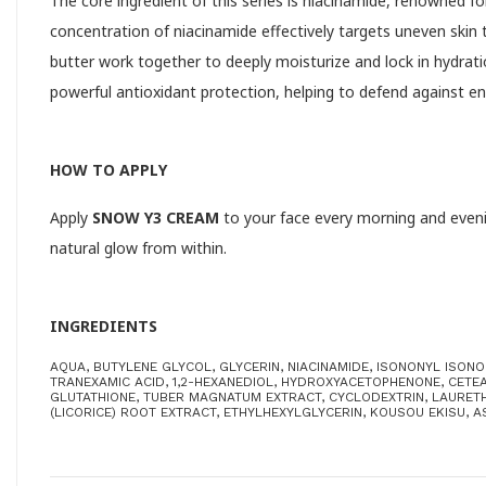
The core ingredient of this series is niacinamide, renowned for
concentration of niacinamide effectively targets uneven skin
butter work together to deeply moisturize and lock in hydrati
powerful antioxidant protection, helping to defend against 
HOW TO APPLY
Apply
SNOW Y3 CREAM
to your face every morning and evening
natural glow from within.
INGREDIENTS
AQUA, BUTYLENE GLYCOL, GLYCERIN, NIACINAMIDE, ISONONYL ISON
TRANEXAMIC ACID, 1,2-HEXANEDIOL, HYDROXYACETOPHENONE, CETEA
GLUTATHIONE, TUBER MAGNATUM EXTRACT, CYCLODEXTRIN, LAURETH-
(LICORICE) ROOT EXTRACT, ETHYLHEXYLGLYCERIN, KOUSOU EKISU, A