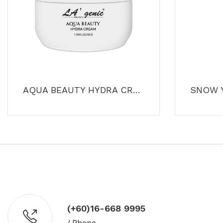
AQUA BEAUTY HYDRA CREAM
(+60)16-668 9995