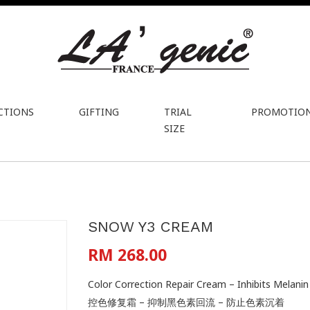
CTIONS
GIFTING
TRIAL
PROMOTIO
SIZE
SNOW Y3 CREAM
RM 268.00
Color Correction Repair Cream – Inhibits Melan
控色修复霜 – 抑制黑色素回流 – 防止色素沉着