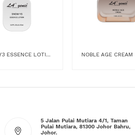
SNOW Y3 ESSENCE LOTION
NOBLE AGE CREAM
5 Jalan Pulai Mutiara 4/1, Taman
Pulai Mutiara, 81300 Johor Bahru,
Johor.