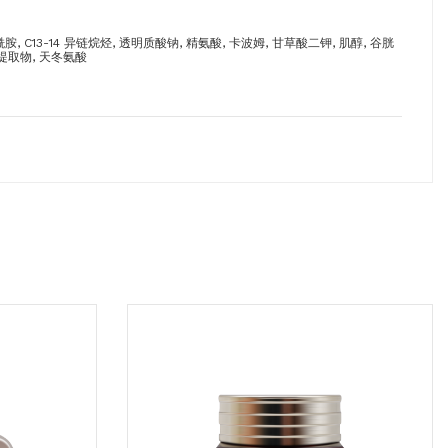
 C13-14 异链烷烃, 透明质酸钠, 精氨酸, 卡波姆, 甘草酸二钾, 肌醇, 谷胱
藻提取物, 天冬氨酸