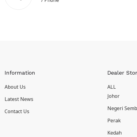
/ Phone
Information
Dealer Sto
About Us
ALL
Johor
Latest News
Negeri Semb
Contact Us
Perak
Kedah