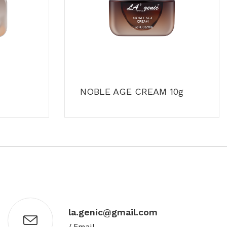
NOBLE AGE CREAM 10g
la.genic@gmail.com