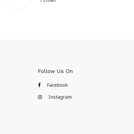
/ Email
Follow Us On
Facebook
Instagram