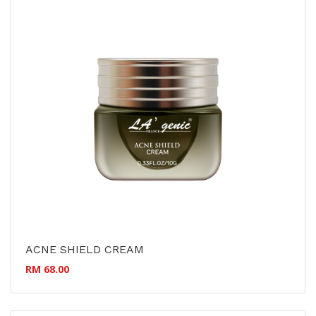
ACNE SHIELD CREAM
RM 68.00