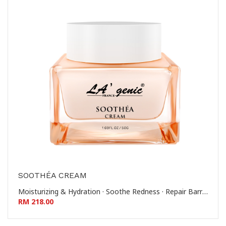
SOOTHÉA CREAM
Moisturizing & Hydration · Soothe Redness · Repair Barrier · Reinforce Stratum Corneum 滋润保湿 - 舒缓泛红 - 修护屏障 - 稳固角质层
RM 218.00