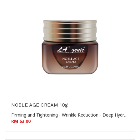
NOBLE AGE CREAM 10g
Firming and Tightening - Wrinkle Reduction - Deep Hydration - Nourishing and Revitalizing 提拉紧致 - 淡化皱纹 - 深层保湿 - 滋养焕活
RM 63.00