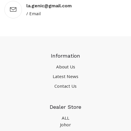
la.genic@gmail.com
/ Email
Information
About Us
Latest News
Contact Us
Dealer Store
ALL
Johor