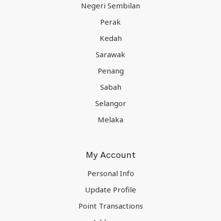
Negeri Sembilan
Perak
Kedah
Sarawak
Penang
Sabah
Selangor
Melaka
My Account
Personal Info
Update Profile
Point Transactions