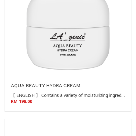
AQUA BEAUTY HYDRA CREAM
【 ENGLISH 】 Contains a variety of moisturizing ingredients such as sodium hyaluronate to give the skin a gentle and clean skin, protect the skin's natural barrier, make the skin moist and smooth, giving the skin a youthful, white, tender and soft skin feel. 【 CHINESE 】 蕴含透明质酸钠等多种保湿成分，给予肌肤温和洁净，呵护肌肤天然屏障，使肌肤水润柔滑，赋予肌肤年轻、白嫩、柔靓的肌肤触感。
RM 198.00