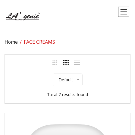
Home
FACE CREAMS
Default
Total 7 results found