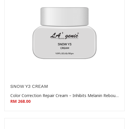
SNOW Y3 CREAM
Color Correction Repair Cream – Inhibits Melanin Rebound – Prevents Hyperpigmentation 控色修复霜 – 抑制黑色素回流 – 防止色素沉着
RM 268.00