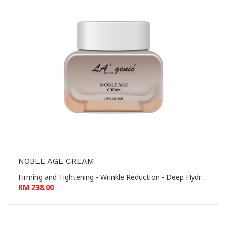
NOBLE AGE CREAM
Firming and Tightening - Wrinkle Reduction - Deep Hydration - Nourishing and Revitalizing 提拉紧致 - 淡化皱纹 - 深层保湿 - 滋养焕活
RM 238.00