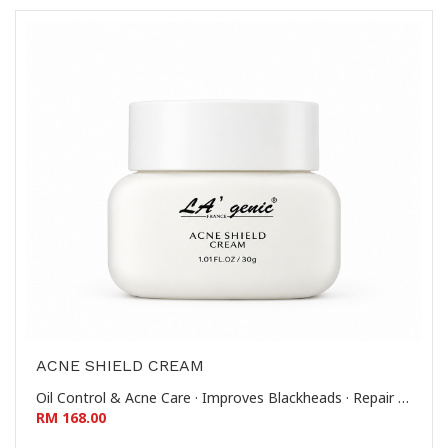
ACNE SHIELD CREAM
Oil Control & Acne Care · Improves Blackheads · Repair & Soothe · Reduces Whiteheads & Comedones 控油祛痘-改善黑头-修护舒缓-去闭口粉刺
RM 168.00