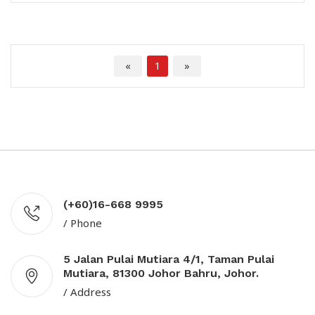
«
1
»
(+60)16-668 9995
/ Phone
5 Jalan Pulai Mutiara 4/1, Taman Pulai
Mutiara, 81300 Johor Bahru, Johor.
/ Address