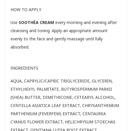
HOW TO APPLY
Use
SOOTHÉA CREAM
every morning and evening after
cleansing and toning. Apply an appropriate amount
evenly to the face and gently massage until fully
absorbed.
INGREDIENTS
AQUA, CAPRYLIC/CAPRIC TRIGLYCERIDE, GLYCERIN,
ETHYLHEXYL PALMITATE, BUTYROSPERMUM PARKII
(SHEA) BUTTER, DIMETHICONE, CETEARYL ALCOHOL,
CENTELLA ASIATICA LEAF EXTRACT, CHRYSANTHEMUM
PARTHENIUM (FEVERFEW) EXTRACT, CENTAUREA
CYANUS FLOWER EXTRACT, HELICHRYSUM STOECHAS
EXTRACT, GENTIANA LUTEA ROOT EXTRACT,