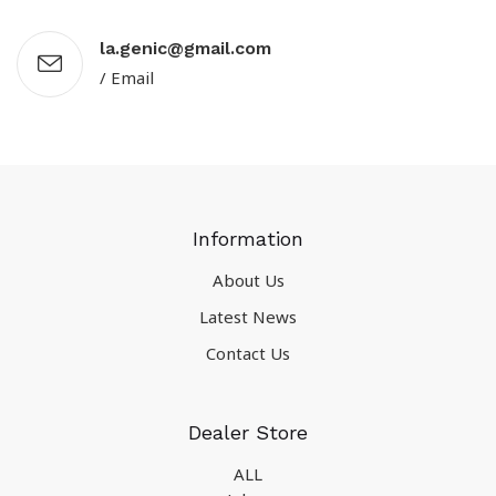
la.genic@gmail.com
/ Email
Information
About Us
Latest News
Contact Us
Dealer Store
ALL