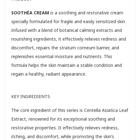
SOOTHÉA CREAM
is a soothing and restorative cream
specially formulated for fragile and easily sensitized skin.
Infused with a blend of botanical calming extracts and
nourishing ingredients, it effectively relieves redness and
discomfort, repairs the stratum corneum barrier, and
replenishes essential moisture and nutrients. This
formula helps the skin maintain a stable condition and
regain a healthy, radiant appearance.
KEY INGREDIENTS
The core ingredient of this series is Centella Asiatica Leaf
Extract, renowned for its exceptional soothing and
restorative properties. It effectively relieves redness,
itching, and discomfort, while promoting the skin’s