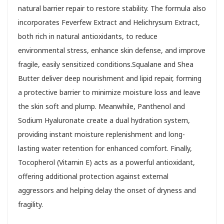
natural barrier repair to restore stability. The formula also
incorporates Feverfew Extract and Helichrysum Extract,
both rich in natural antioxidants, to reduce
environmental stress, enhance skin defense, and improve
fragile, easily sensitized conditions.Squalane and Shea
Butter deliver deep nourishment and lipid repair, forming
a protective barrier to minimize moisture loss and leave
the skin soft and plump. Meanwhile, Panthenol and
Sodium Hyaluronate create a dual hydration system,
providing instant moisture replenishment and long-
lasting water retention for enhanced comfort. Finally,
Tocopherol (Vitamin E) acts as a powerful antioxidant,
offering additional protection against external
aggressors and helping delay the onset of dryness and
fragility.