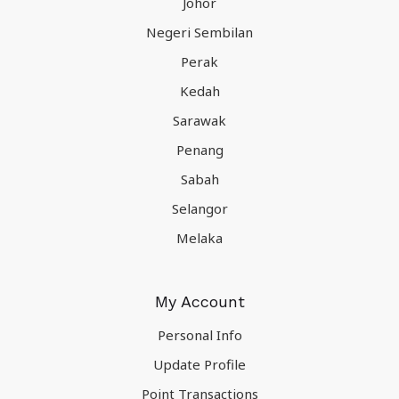
Johor
Negeri Sembilan
Perak
Kedah
Sarawak
Penang
Sabah
Selangor
Melaka
My Account
Personal Info
Update Profile
Point Transactions