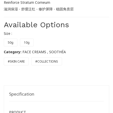
Reinforce Stratum Corneum
滋润保湿 - 舒缓泛红 - 修护屏障 - 稳固角质层
Available Options
Size :
50g
10g
Category:
FACE CREAMS
, SOOTHÉA
#SKIN CARE
#COLLECTIONS
Specification
PRODUCT