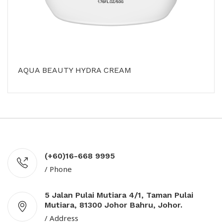
AQUA BEAUTY HYDRA CREAM
(+60)16-668 9995
/ Phone
5 Jalan Pulai Mutiara 4/1, Taman Pulai
Mutiara, 81300 Johor Bahru, Johor.
/ Address