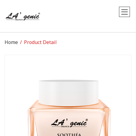
Home
Product Detail