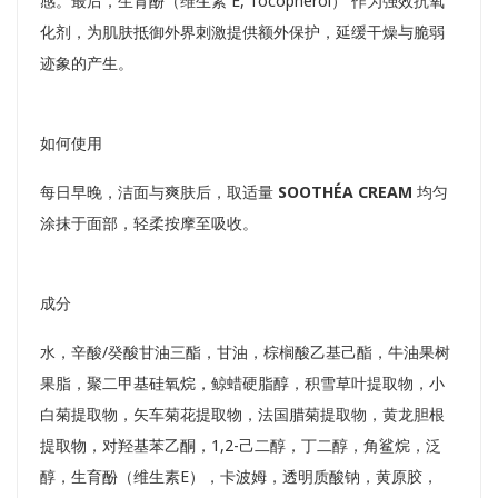
感。最后，生育酚（维生素 E, Tocopherol） 作为强效抗氧
化剂，为肌肤抵御外界刺激提供额外保护，延缓干燥与脆弱
迹象的产生。
如何使用
每日早晚，洁面与爽肤后，取适量
SOOTHÉA CREAM
均匀
涂抹于面部，轻柔按摩至吸收。
成分
水，辛酸/癸酸甘油三酯，甘油，棕榈酸乙基己酯，牛油果树
果脂，聚二甲基硅氧烷，鲸蜡硬脂醇，积雪草叶提取物，小
白菊提取物，矢车菊花提取物，法国腊菊提取物，黄龙胆根
提取物，对羟基苯乙酮，1,2-己二醇，丁二醇，角鲨烷，泛
醇，生育酚（维生素E），卡波姆，透明质酸钠，黄原胶，