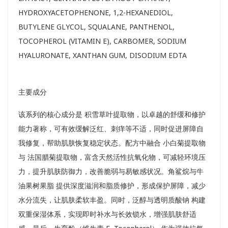
HYDROXYACETOPHENONE, 1,2-HEXANEDIOL,
BUTYLENE GLYCOL, SQUALANE, PANTHENOL,
TOCOPHEROL (VITAMIN E), CARBOMER, SODIUM
HYALURONATE, XANTHAN GUM, DISODIUM EDTA
主要成分
该系列的核心成分是 积雪草叶提取物，以卓越的舒缓和修护
能力著称，可有效缓解泛红、刺痒等不适，同时促进屏障自
我修复，帮助肌肤恢复稳定状态。配方中融合 小白菊提取物
与 法国腊菊提取物，富含天然活性抗氧化物，可减轻环境压
力，提升肌肤防御力，改善脆弱与易敏感状况。角鲨烷与牛
油果树果脂 提供深度滋润和脂质修护，形成保护屏障，减少
水分流失，让肌肤柔软丰盈。同时，泛醇与透明质酸钠 构建
双重保湿体系，实现即时补水与长效锁水，增强肌肤舒适