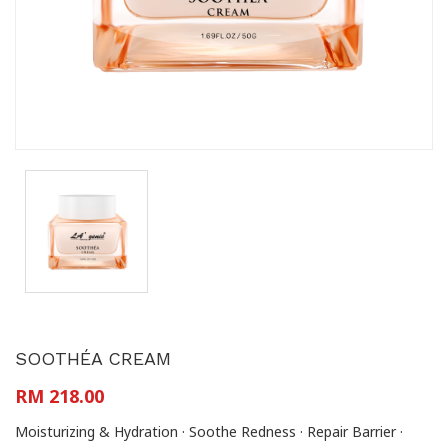
SOOTHÉA CREAM
RM 218.00
Moisturizing & Hydration · Soothe Redness · Repair Barrier ·