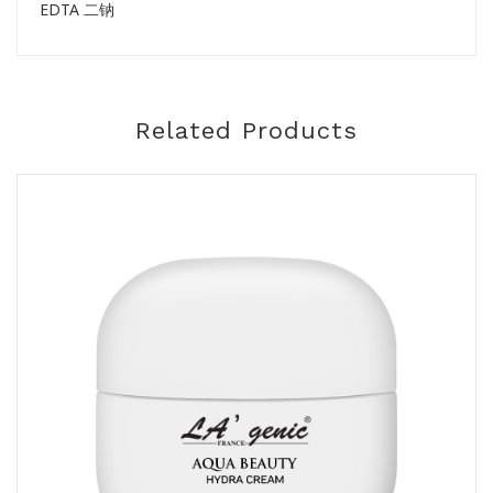
EDTA 二钠
Related Products