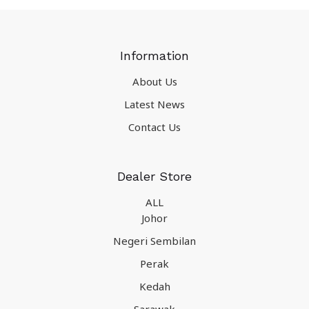
Information
About Us
Latest News
Contact Us
Dealer Store
ALL
Johor
Negeri Sembilan
Perak
Kedah