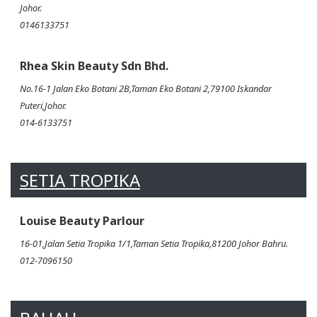
Johor.
0146133751
Rhea Skin Beauty Sdn Bhd.
No.16-1 Jalan Eko Botani 2B,Taman Eko Botani 2,79100 Iskandar
Puteri,Johor.
014-6133751
SETIA TROPIKA
Louise Beauty Parlour
16-01,Jalan Setia Tropika 1/1,Taman Setia Tropika,81200 Johor Bahru.
012-7096150