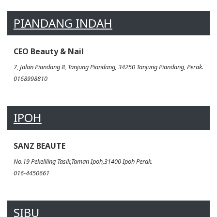
PIANDANG INDAH
CEO Beauty & Nail
7, Jalan Piandang 8, Tanjung Piandang, 34250 Tanjung Piandang, Perak.
0168998810
IPOH
SANZ BEAUTE
No.19 Pekeliling Tasik,Taman Ipoh,31400 Ipoh Perak.
016-4450661
SIBU