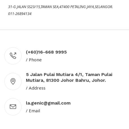
31-G JALAN SS23/15,TAMAN SEA,47400 PETALING JAYA,SELANGOR.
011-26894134
(+60)16-668 9995
/ Phone
5 Jalan Pulai Mutiara 4/1, Taman Pulai
Mutiara, 81300 Johor Bahru, Johor.
/ Address
la.genic@gmail.com
/ Email