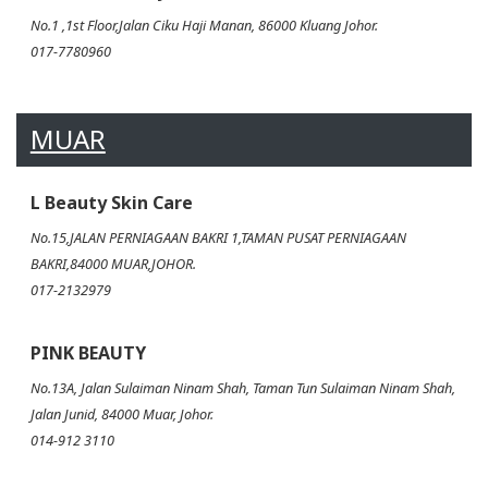
No.1 ,1st Floor,Jalan Ciku Haji Manan, 86000 Kluang Johor.
017-7780960
MUAR
L Beauty Skin Care
No.15,JALAN PERNIAGAAN BAKRI 1,TAMAN PUSAT PERNIAGAAN
BAKRI,84000 MUAR,JOHOR.
017-2132979
PINK BEAUTY
No.13A, Jalan Sulaiman Ninam Shah, Taman Tun Sulaiman Ninam Shah,
Jalan Junid, 84000 Muar, Johor.
014-912 3110