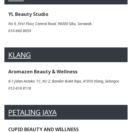
YL Beauty Studio
No 9, First Floor, Central Road, 96000 Sibu, Sarawak.
010-660 8859
KLANG
Aromazen Beauty & Wellness
8-1 Jalan Astaka, 1C, KU 2, Bandar Bukit Raja, 41050 Klang, Selangor.
012-616 8118
PETALING JAYA
CUPID BEAUTY AND WELLNESS