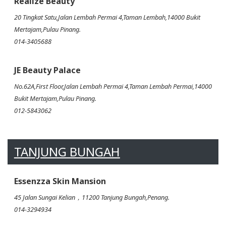
Realize Beauty
20 Tingkat Satu,Jalan Lembah Permai 4,Taman Lembah,14000 Bukit
Mertajam,Pulau Pinang.
014-3405688
JE Beauty Palace
No.62A,First Floor,Jalan Lembah Permai 4,Taman Lembah Permai,14000
Bukit Mertajam,Pulau Pinang.
012-5843062
TANJUNG BUNGAH
Essenzza Skin Mansion
45 Jalan Sungai Kelian，11200 Tanjung Bungah,Penang.
014-3294934