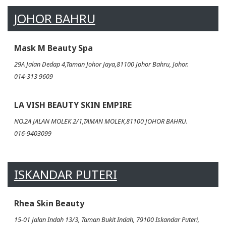
JOHOR BAHRU
Mask M Beauty Spa
29A Jalan Dedap 4,Taman Johor Jaya,81100 Johor Bahru, Johor.
014-313 9609
LA VISH BEAUTY SKIN EMPIRE
NO.2A JALAN MOLEK 2/1,TAMAN MOLEK,81100 JOHOR BAHRU.
016-9403099
ISKANDAR PUTERI
Rhea Skin Beauty
15-01 Jalan Indah 13/3, Taman Bukit Indah, 79100 Iskandar Puteri,