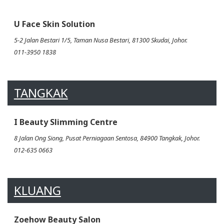
U Face Skin Solution
5-2 Jalan Bestari 1/5, Taman Nusa Bestari, 81300 Skudai, Johor.
011-3950 1838
TANGKAK
I Beauty Slimming Centre
8 Jalan Ong Siong, Pusat Perniagaan Sentosa, 84900 Tangkak, Johor.
012-635 0663
KLUANG
Zoehow Beauty Salon