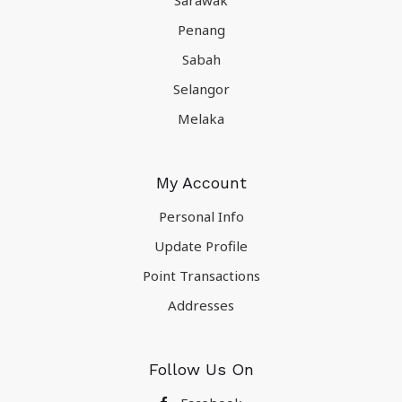
Sarawak
Penang
Sabah
Selangor
Melaka
My Account
Personal Info
Update Profile
Point Transactions
Addresses
Follow Us On