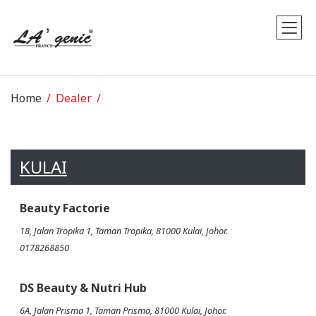
Home
Dealer
KULAI
Beauty Factorie
18, Jalan Tropika 1, Taman Tropika, 81000 Kulai, Johor.
0178268850
DS Beauty & Nutri Hub
6A, Jalan Prisma 1, Taman Prisma, 81000 Kulai, Johor.