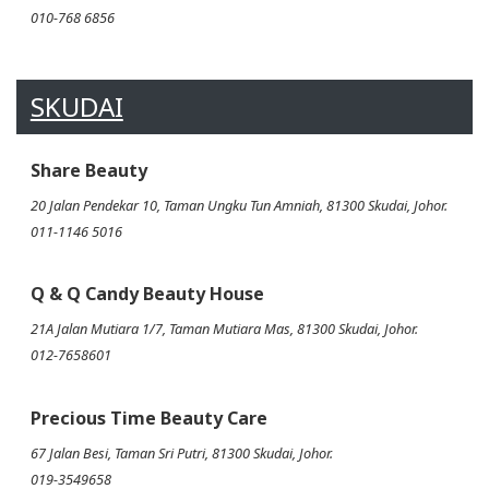
010-768 6856
SKUDAI
Share Beauty
20 Jalan Pendekar 10, Taman Ungku Tun Amniah, 81300 Skudai, Johor.
011-1146 5016
Q & Q Candy Beauty House
21A Jalan Mutiara 1/7, Taman Mutiara Mas, 81300 Skudai, Johor.
012-7658601
Precious Time Beauty Care
67 Jalan Besi, Taman Sri Putri, 81300 Skudai, Johor.
019-3549658