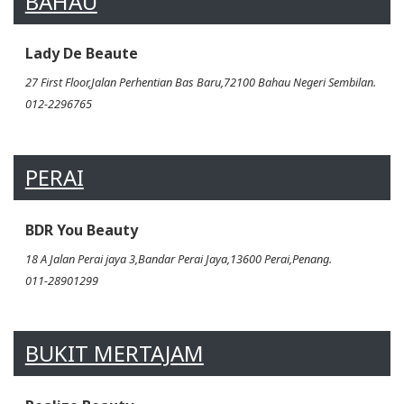
BAHAU
Lady De Beaute
27 First Floor,Jalan Perhentian Bas Baru,72100 Bahau Negeri Sembilan.
012-2296765
PERAI
BDR You Beauty
18 A Jalan Perai jaya 3,Bandar Perai Jaya,13600 Perai,Penang.
011-28901299
BUKIT MERTAJAM