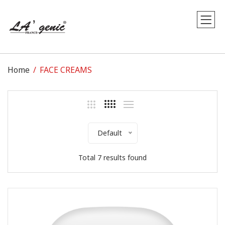
Home
FACE CREAMS
Default
Total 7 results found