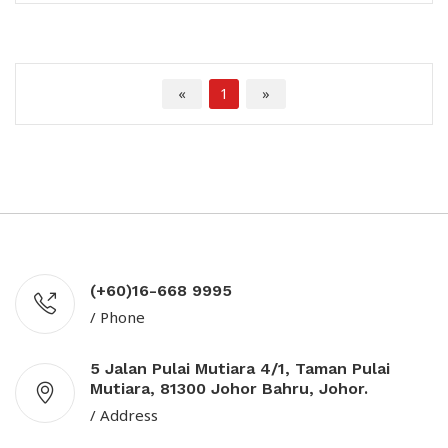
«
1
»
(+60)16-668 9995
/ Phone
5 Jalan Pulai Mutiara 4/1, Taman Pulai
Mutiara, 81300 Johor Bahru, Johor.
/ Address