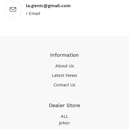
la.genic@gmail.com
/ Email
Information
About Us
Latest News
Contact Us
Dealer Store
ALL
Johor