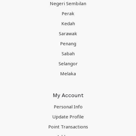
Negeri Sembilan
Perak
Kedah
Sarawak
Penang
Sabah
Selangor
Melaka
My Account
Personal Info
Update Profile
Point Transactions