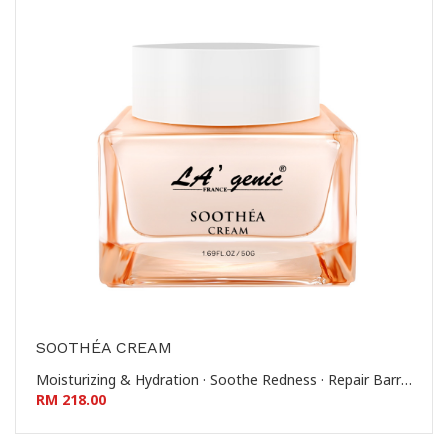
SOOTHÉA CREAM
Moisturizing & Hydration · Soothe Redness · Repair Barrier · Reinforce Stratum Corneum 滋润保湿 - 舒缓泛红 - 修护屏障 - 稳固角质层
RM 218.00