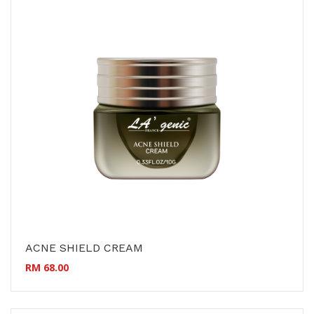
ACNE SHIELD CREAM
RM 68.00