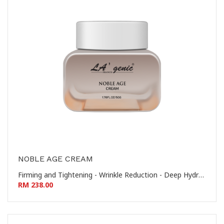
NOBLE AGE CREAM
Firming and Tightening - Wrinkle Reduction - Deep Hydration - Nourishing and Revitalizing 提拉紧致 - 淡化皱纹 - 深层保湿 - 滋养焕活
RM 238.00