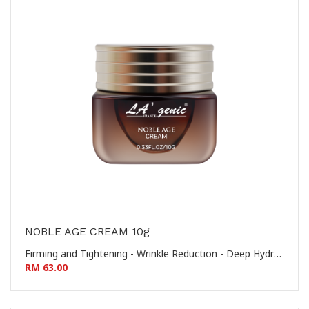
NOBLE AGE CREAM 10g
Firming and Tightening - Wrinkle Reduction - Deep Hydration - Nourishing and Revitalizing 提拉紧致 - 淡化皱纹 - 深层保湿 - 滋养焕活
RM 63.00