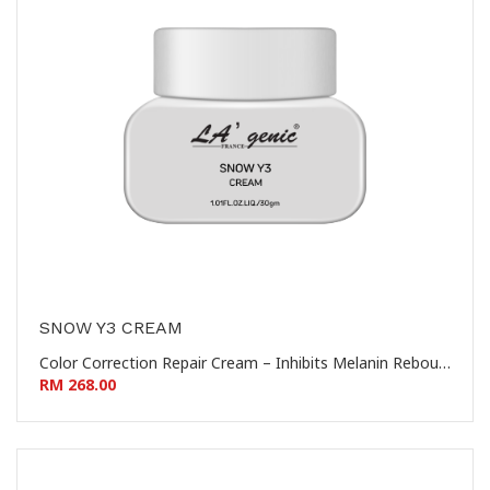
SNOW Y3 CREAM
Color Correction Repair Cream – Inhibits Melanin Rebound – Prevents Hyperpigmentation 控色修复霜 – 抑制黑色素回流 – 防止色素沉着
RM 268.00