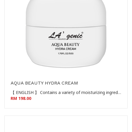
AQUA BEAUTY HYDRA CREAM
【 ENGLISH 】 Contains a variety of moisturizing ingredients such as sodium hyaluronate to give the skin a gentle and clean skin, protect the skin's natural barrier, make the skin moist and smooth, giving the skin a youthful, white, tender and soft skin feel. 【 CHINESE 】 蕴含透明质酸钠等多种保湿成分，给予肌肤温和洁净，呵护肌肤天然屏障，使肌肤水润柔滑，赋予肌肤年轻、白嫩、柔靓的肌肤触感。
RM 198.00