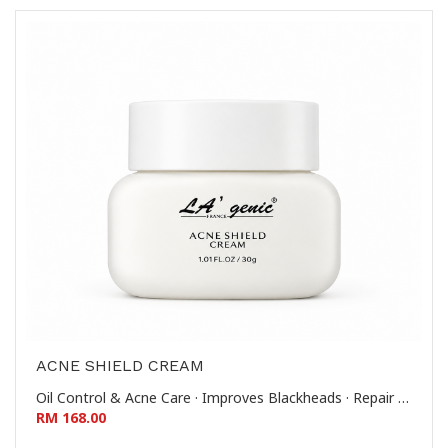
ACNE SHIELD CREAM
Oil Control & Acne Care · Improves Blackheads · Repair & Soothe · Reduces Whiteheads & Comedones 控油祛痘-改善黑头-修护舒缓-去闭口粉刺
RM 168.00