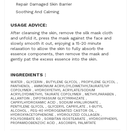
Repair Damaged Skin Barrier
Soothing And Calming
USAGE ADVICE:
After cleansing the skin, remove the silk mask cloth
and unfold it, press the mask against the face and
slowly smooth it out, enjoying a 15-20 minute
relaxation to allow the skin to fully absorb the
essence components, then remove the mask and
gently pat the excess essence into the skin.
INGREDIENTS：
WATER，GLYCERIN，BUTYLENE GLYCOL，PROPYLENE GLYCOL，
PANTHENOL，AMMONIUM ACRYLOYLDIMETHYLTAURATE/VP
COPOLYMER，HYDROXYETHYL ACRYLATE/SODIUM
ACRYLOYDIMETHYL TAURATE COPOLYMER，METHYLPARABEN，
ALLANTOIN，DIPOTASSIUM GLYCYRRHIZATE，
CAPRYLHYDROXAMIC ACID，SODIUM HYALURONATE，
PENTYLENE GLYCOL，GLYCERYL CAPRYLATE，t-BUTYL
ALCOHOL，PEG-40 HYDROGENATED CASTOR OIL，
HYDROXYACETOPHENONE，HYDROLYZED COLLAGEN，
POLYSORBATE 60，SORBITAN ISOSTEARATE，HYDROXYPHENYL
PROPAMIDOBENZOIC ACID，ASCORBYL PALMITATE