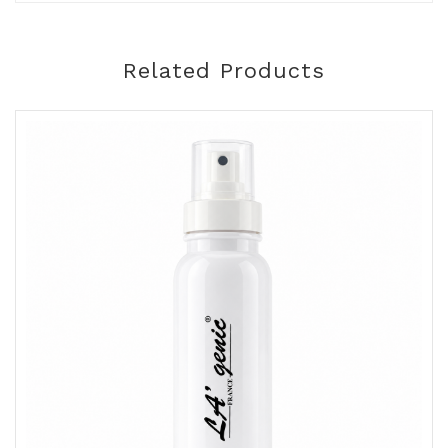
Related Products