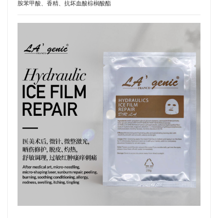
胺苯甲酸、香精、抗坏血酸棕榈酸酯