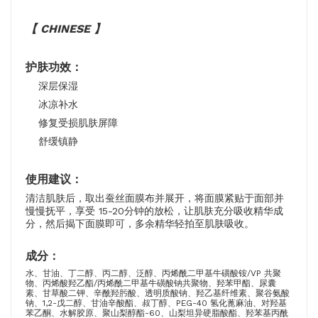
【 CHINESE 】
护肤功效：
深层保湿
冰凉补水
修复受损肌肤屏障
舒缓镇静
使用建议：
清洁肌肤后，取出蚕丝面膜布并展开，将面膜紧贴于面部并
慢慢抚平，享受 15-20分钟的放松，让肌肤充分吸收精华成
分，然后揭下面膜即可，多余精华轻拍至肌肤吸收。
成分：
水、甘油、丁二醇、丙二醇、泛醇、丙烯酰二甲基牛磺酸铵/VP 共聚
物、丙烯酸羟乙酯/丙烯酰二甲基牛磺酸钠共聚物、羟苯甲酯、尿囊
素、甘草酸二钾、辛酰羟肟酸、透明质酸钠、羟乙基纤维素、聚谷氨酸
钠、1,2-戊二醇、甘油辛酸酯、叔丁醇、PEG-40 氢化蓖麻油、对羟基
苯乙酮、水解胶原、聚山梨醇酯-60、山梨坦异硬脂酸酯、羟苯基丙酰