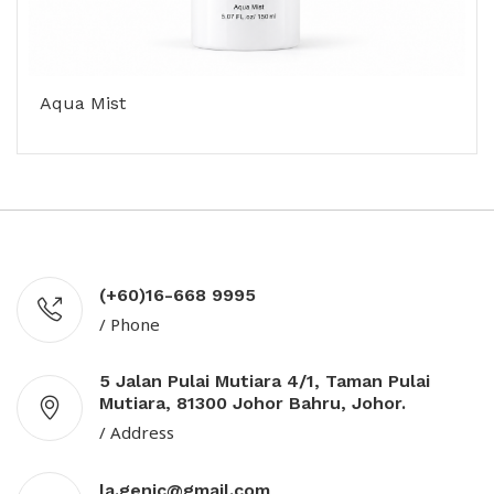
Aqua Mist
(+60)16-668 9995
/ Phone
5 Jalan Pulai Mutiara 4/1, Taman Pulai
Mutiara, 81300 Johor Bahru, Johor.
/ Address
la.genic@gmail.com