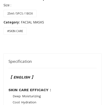
Size :
25ml / 5PCS / 1BOX
Category:
FACIAL MASKS
#SKIN CARE
Specification
【 ENGLISH 】
SKIN CARE EFFICACY：
Deep Moisturizing
Cool Hydration