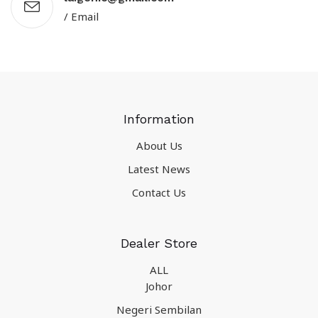
/ Email
Information
About Us
Latest News
Contact Us
Dealer Store
ALL
Johor
Negeri Sembilan