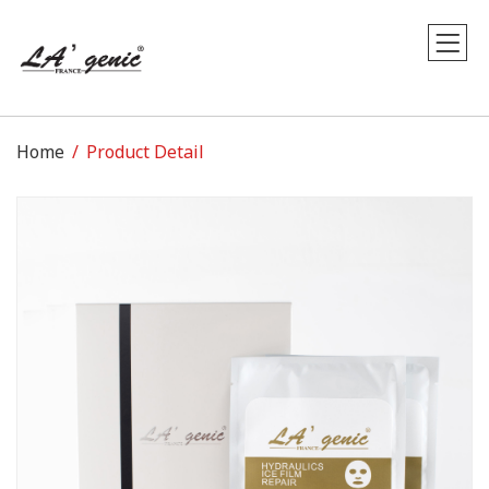
Home
Product Detail