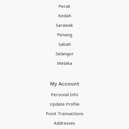
Perak
Kedah
Sarawak
Penang
Sabah
Selangor
Melaka
My Account
Personal Info
Update Profile
Point Transactions
Addresses