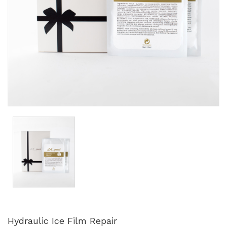
Hydraulic Ice Film Repair