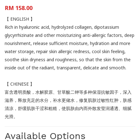
RM 158.00
【 ENGLISH 】
Rich in hyaluronic acid, hydrolyzed collagen, dipotassium
glycyrrhizinate and other moisturizing anti-allergic factors, deep
nourishment, release sufficient moisture, hydration and more
water storage, repair skin allergic redness, cool skin feeling,
soothe skin dryness and roughness, so that the skin from the
inside out of the radiant, transparent, delicate and smooth.
【 CHINESE 】
富含透明质酸，水解胶原、甘草酸二钾等多种保湿抗敏因子，深入
滋养，释放充足的水分，补水更储水，修复肌肤过敏性红肿，肤感
清凉，舒缓肌肤干涩和粗糙，使肌肤由内而外散发莹润通透、细腻
光滑。
Available Options